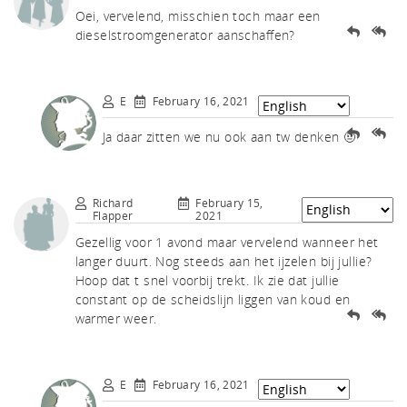
akf
Oei, vervelend, misschien toch maar een
dieselstroomgenerator aanschaffen?
E
February 16, 2021
Ja daar zitten we nu ook aan tw denken 🤨
th A
Richard
February 15,
Flapper
2021
Gezellig voor 1 avond maar vervelend wanneer het
langer duurt. Nog steeds aan het ijzelen bij jullie?
Hoop dat t snel voorbij trekt. Ik zie dat jullie
constant op de scheidslijn liggen van koud en
warmer weer.
E
February 16, 2021