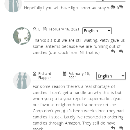
uch.
Hopefully I you will have light soon. 🙏 stay hopeful!
E
February 16, 2021
Thanks sis but we are still waiting. Patty gave us
some lanterns because we are running out of
candles (our stock from NL that is)
Richard
February 16,
Flapper
2021
For some reason there’s a real shortage of
candles. I can’t get a handle on why this is but
when you go to your regular supermarket (you
our favorite neighborhood supermarket the
Coop don’t you;)) it’s been week since they had
candles I stock. Lately I’ve resorted to ordering
candles through Amazon. They still do have
stock.