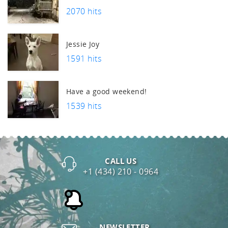
2070 hits
Jessie Joy
1591 hits
Have a good weekend!
1539 hits
CALL US
+1 (434) 210 - 0964
NEWSLETTER