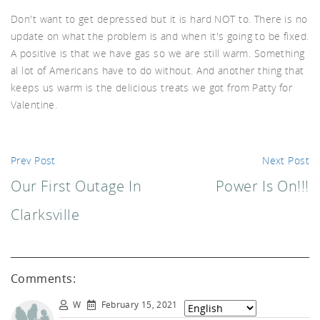
Don't want to get depressed but it is hard NOT to. There is no
d A
update on what the problem is and when it's going to be fixed.
A positive is that we have gas so we are still warm. Something
al lot of Americans have to do without. And another thing that
keeps us warm is the delicious treats we got from Patty for
Valentine.
Prev Post
Next Post
Our First Outage In
Power Is On!!!
Clarksville
Comments:
W
February 15, 2021