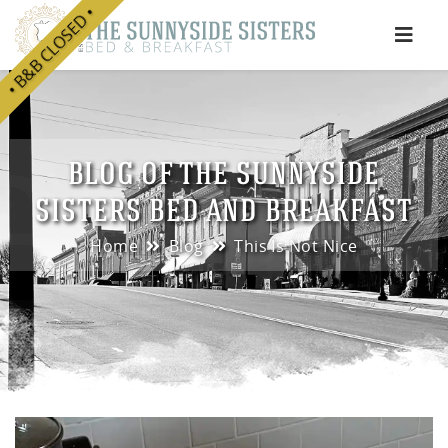
• B&B CLOSED •
e
BLOG OF THE SUNNYSIDE
SISTERS BED AND BREAKFAST
Home
Blog
This Is Not Nice