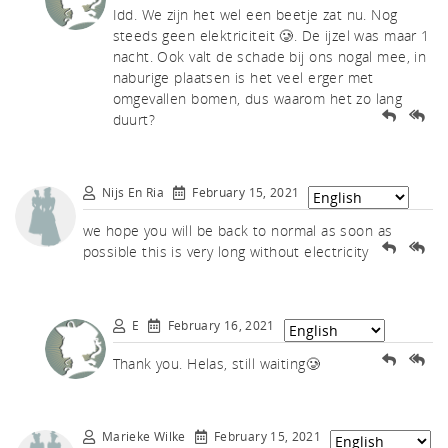
tch
Idd. We zijn het wel een beetje zat nu. Nog
steeds geen elektriciteit 🥲. De ijzel was maar 1
nacht. Ook valt de schade bij ons nogal mee, in
naburige plaatsen is het veel erger met
omgevallen bomen, dus waarom het zo lang
duurt?
Nijs En Ria
February 15, 2021
we hope you will be back to normal as soon as
possible this is very long without electricity
E
February 16, 2021
Thank you. Helas, still waiting🥲
Marieke Wilke
February 15, 2021