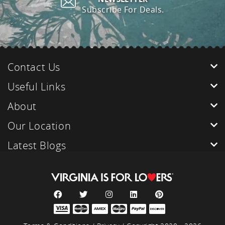
Subscribe For Deals.
Contact Us
Useful Links
About
Our Location
Latest Blogs