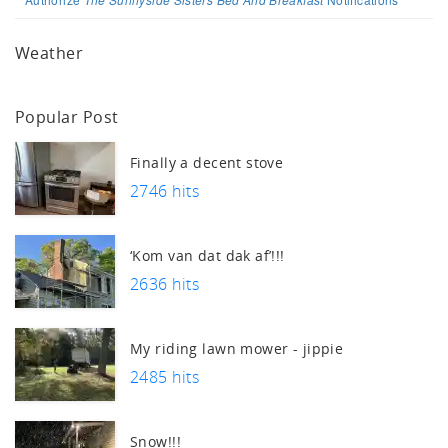
Weather
Popular Post
Finally a decent stove
2746 hits
‘Kom van dat dak af’!!!
2636 hits
My riding lawn mower - jippie
2485 hits
Snow!!!