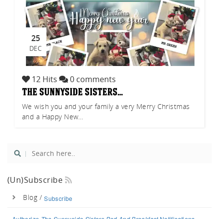
25
DEC
12 Hits
0 comments
the sunnyside sisters…
We wish you and your family a very Merry Christmas
and a Happy New…
(un)Subscribe
Blog /
Subscribe
Authorize
The Sunnyside Sisters Bed And Breakfast
Notifications