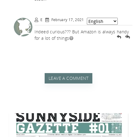
E
February 17, 2021
Indeed curious??? But Amazon is always handy
for a lot of things😄
LEAVE A COMMENT