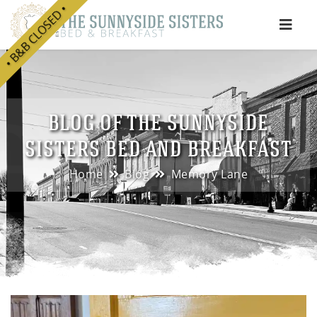
• B&B CLOSED •
e
BLOG OF THE SUNNYSIDE
SISTERS BED AND BREAKFAST
Home
Blog
Memory Lane