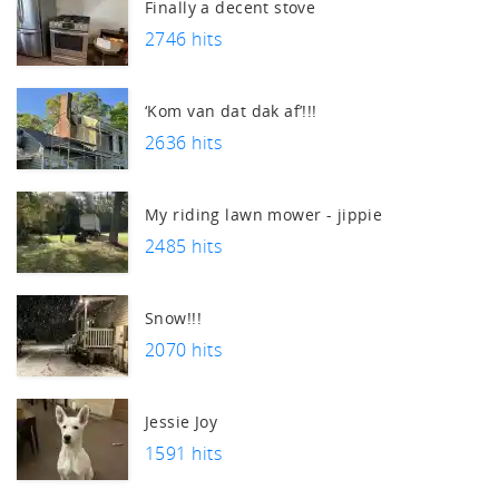
uch.
Finally a decent stove
2746 hits
‘Kom van dat dak af’!!!
2636 hits
My riding lawn mower - jippie
2485 hits
Snow!!!
2070 hits
Jessie Joy
1591 hits