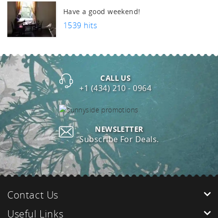
Have a good weekend!
1539 hits
CALL US
+1 (434) 210 - 0964
NEWSLETTER
Subscribe For Deals.
Contact Us
Useful Links