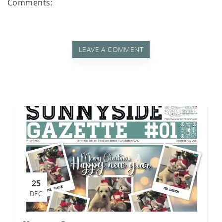
akf
Comments:
LEAVE A COMMENT
th A
25
DEC