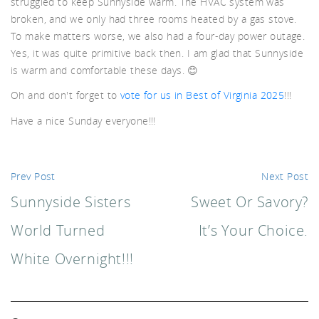
struggled to keep Sunnyside warm. The HVAC system was
broken, and we only had three rooms heated by a gas stove.
d A
To make matters worse, we also had a four-day power outage.
Yes, it was quite primitive back then. I am glad that Sunnyside
is warm and comfortable these days. 😊
Oh and don't forget to
vote for us in Best of Virginia 2025
!!!
Have a nice Sunday everyone!!!
Prev Post
Next Post
Sunnyside Sisters
Sweet Or Savory?
World Turned
It’s Your Choice.
White Overnight!!!