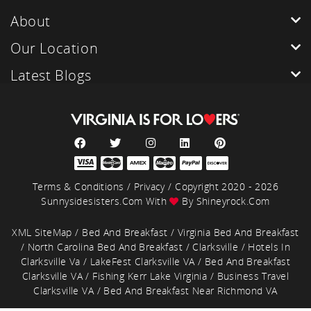
About
Our Location
Latest Blogs
Terms & Conditions
/
Privacy
/ Copyright 2020 - 2026
Sunnysidesisters.com With
By
Shineyrock.com
XML SiteMap
/
Bed And Breakfast
/
Virginia Bed And Breakfast
/
North Carolina Bed And Breakfast
/
Clarksville
/
Hotels In
Clarksville Va
/
LakeFest Clarksville VA
/
Bed And Breakfast
Clarksville VA
/
Fishing Kerr Lake Virginia
/
Business Travel
Clarksville VA
/
Bed And Breakfast Near Richmond VA