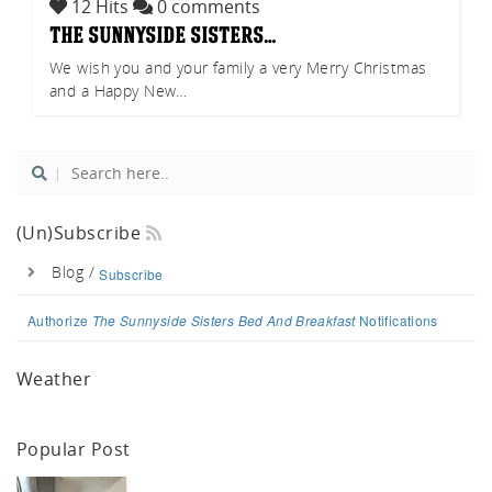
12 Hits
0 comments
tch
the sunnyside sisters…
We wish you and your family a very Merry Christmas
and a Happy New…
(un)Subscribe
Blog /
Subscribe
Authorize
The Sunnyside Sisters Bed And Breakfast
Notifications
Weather
Popular Post