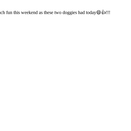
much fun this weekend as these two doggies had today😄👍!!!