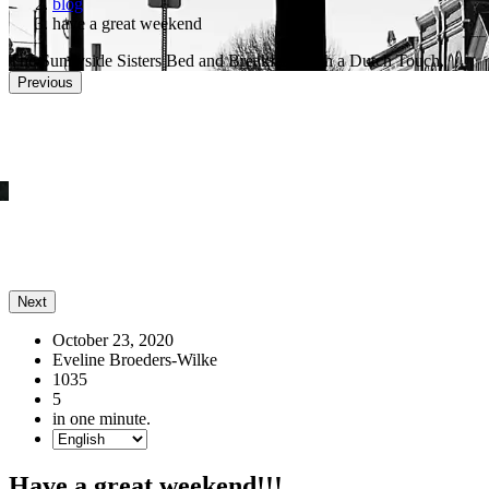
blog
have a great weekend
The Sunnyside Sisters Bed and Breakfast, with a Dutch Touch.
Previous
He Mojo this is a really deep hole you digged
Next
October 23, 2020
Eveline Broeders-Wilke
1035
5
in one minute.
Have a great weekend!!!