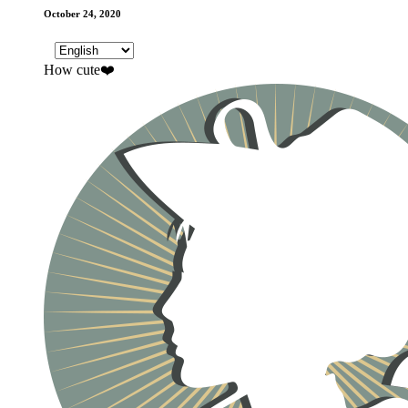
October 24, 2020
How cute❤️