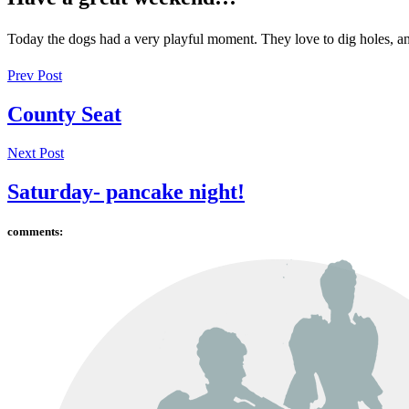
Today the dogs had a very playful moment. They love to dig holes, an
Prev Post
County Seat
Next Post
Saturday- pancake night!
comments: