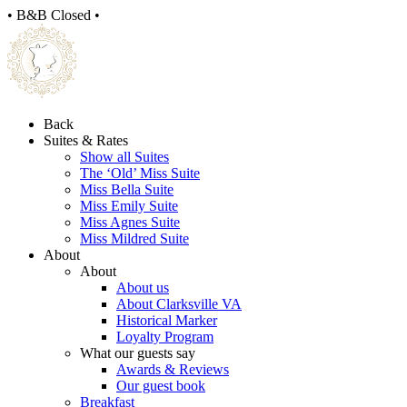
• B&B Closed •
Back
Suites & Rates
Show all Suites
The ‘Old’ Miss Suite
Miss Bella Suite
Miss Emily Suite
Miss Agnes Suite
Miss Mildred Suite
About
About
About us
About Clarksville VA
Historical Marker
Loyalty Program
What our guests say
Awards & Reviews
Our guest book
Breakfast