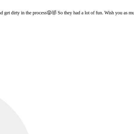
d get dirty in the process😝🤣 So they had a lot of fun. Wish you as 