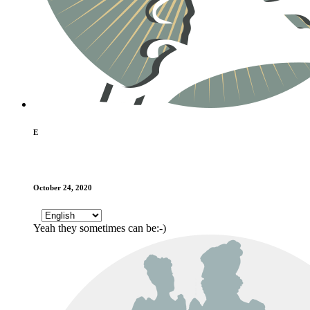
E
October 24, 2020
Yeah they sometimes can be:-)