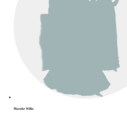
Marieke Wilke