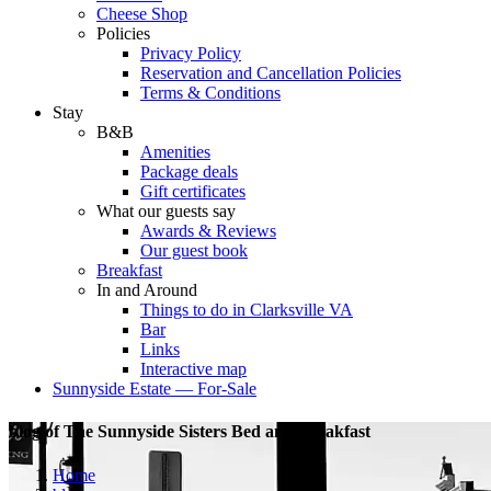
Cheese Shop
Policies
Privacy Policy
Reservation and Cancellation Policies
Terms & Conditions
Stay
B&B
Amenities
Package deals
Gift certificates
What our guests say
Awards & Reviews
Our guest book
Breakfast
In and Around
Things to do in Clarksville VA
Bar
Links
Interactive map
Sunnyside Estate — For-Sale
blog of The Sunnyside Sisters Bed and Breakfast
Home