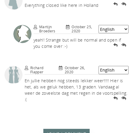
akf
Everything closed like here in Holland
Martijn
October 25,
Broeders
2020
yeah!! Strange but will be normal and open if
you come over :-)
th A
Richard
October 26,
Flapper
2020
En jullie hebben nog steeds lekker weer!!!!! Hier is
het, als we geluk hebben, 13 graden. Vandaag al
weer de zoveelste dag met regen in de voorspelling.
:(