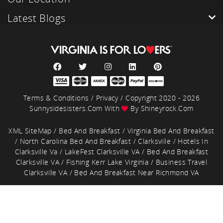
Latest Blogs
Terms & Conditions
/
Privacy
/ Copyright 2020 - 2026
Sunnysidesisters.com With
By
Shineyrock.com
XML SiteMap
/
Bed And Breakfast
/
Virginia Bed And Breakfast
/
North Carolina Bed And Breakfast
/
Clarksville
/
Hotels In
Clarksville Va
/
LakeFest Clarksville VA
/
Bed And Breakfast
Clarksville VA
/
Fishing Kerr Lake Virginia
/
Business Travel
Clarksville VA
/
Bed And Breakfast Near Richmond VA