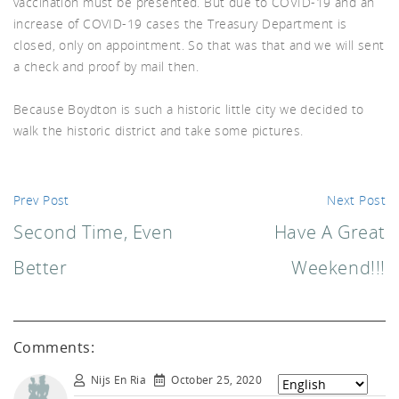
vaccination must be presented. But due to COVID-19 and an
increase of COVID-19 cases the Treasury Department is
d A
closed, only on appointment. So that was that and we will sent
a check and proof by mail then.
Because Boydton is such a historic little city we decided to
walk the historic district and take some pictures.
Prev Post
Next Post
Second Time, Even
Have A Great
Better
Weekend!!!
Comments:
Nijs En Ria
October 25, 2020