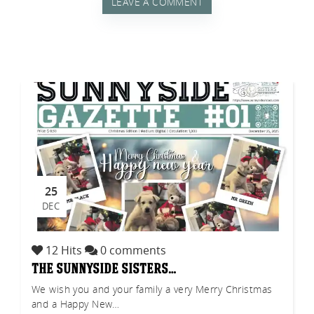
LEAVE A COMMENT
tch
25
DEC
12 Hits
0 comments
the sunnyside sisters…
We wish you and your family a very Merry Christmas
and a Happy New…