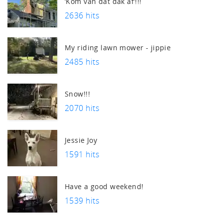
‘Kom van dat dak af’!!!
2636 hits
My riding lawn mower - jippie
2485 hits
Snow!!!
2070 hits
Jessie Joy
1591 hits
Have a good weekend!
1539 hits