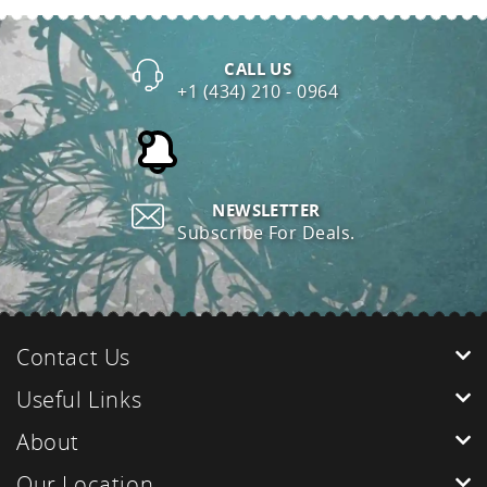
CALL US
+1 (434) 210 - 0964
NEWSLETTER
Subscribe For Deals.
Contact Us
Useful Links
About
Our Location