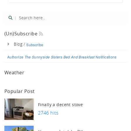
uch.
(un)Subscribe
Blog /
Subscribe
Authorize
The Sunnyside Sisters Bed And Breakfast
Notifications
Weather
Popular Post
Finally a decent stove
2746 hits