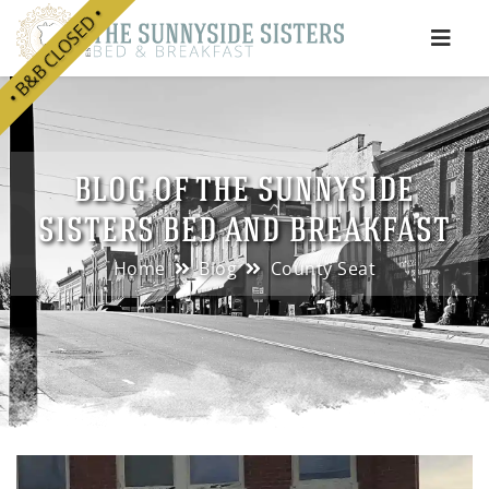
• B&B CLOSED •
e
BLOG OF THE SUNNYSIDE
SISTERS BED AND BREAKFAST
Home
Blog
County Seat