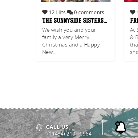
12 Hits
0 comments
4
the sunnyside sisters…
fr
We wish you and your
At 
family a very Merry
& B
Christmas and a Happy
tha
New…
sh
CALL US
+1 (434) 210 - 0964