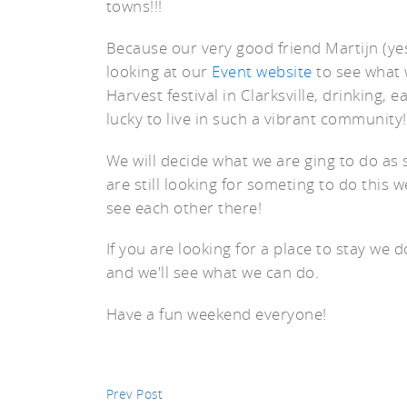
towns!!!
Because our very good friend Martijn (yes
looking at our
Event website
to see what 
Harvest festival in Clarksville, drinking, 
st
lucky to live in such a vibrant community!
We will decide what we are ging to do as s
are still looking for someting to do this 
see each other there!
If you are looking for a place to stay we d
and we'll see what we can do.
Have a fun weekend everyone!
Prev Post