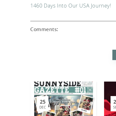
1460 Days Into Our USA Journey!
Comments:
ed
25
DEC
S