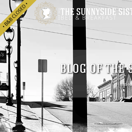
he
• B&B CLOSED •
BLOG OF THE 
Home