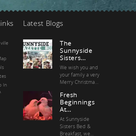
as
Links
Latest Blogs
The
ville
Sunnyside
Sisters…
Map
ls
We wish you and
your family a very
ates
Merry Christmas
o In
and a Happy
A
Fresh
New Year! It was
Beginnings
another
At…
amazing…
At Sunnyside
Sisters Bed &
Breakfast, we