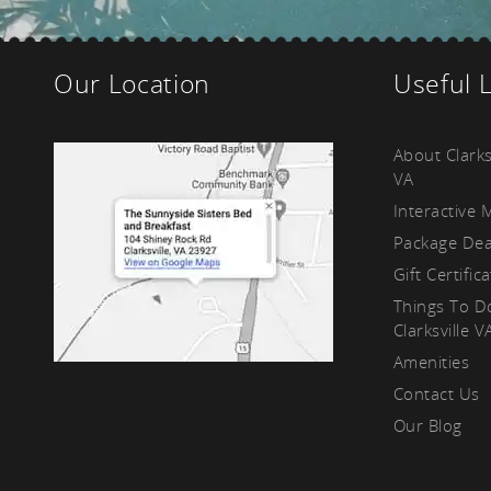
kf
Our Location
Useful 
About Clarks
VA
Interactive 
Package Dea
Gift Certific
Things To D
Clarksville V
Amenities
Contact Us
Our Blog