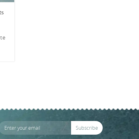
ts
ite
Subscribe