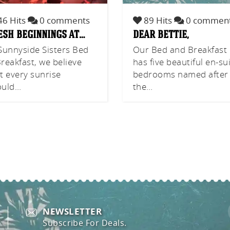
6 Hits
0 comments
89 Hits
0 commen
esh beginnings at…
dear bettie,
Sunnyside Sisters Bed
Our Bed and Breakfast
reakfast, we believe
has five beautiful en-su
t every sunrise
bedrooms named after
ould…
the…
NEWSLETTER
Subscribe For Deals.