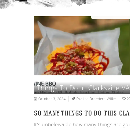
un
Things To Do In Clarksville 
October 3, 2024
Eveline Broeders-Wilke
2
so many things to do this cla
It's unbeleivable how many things are go