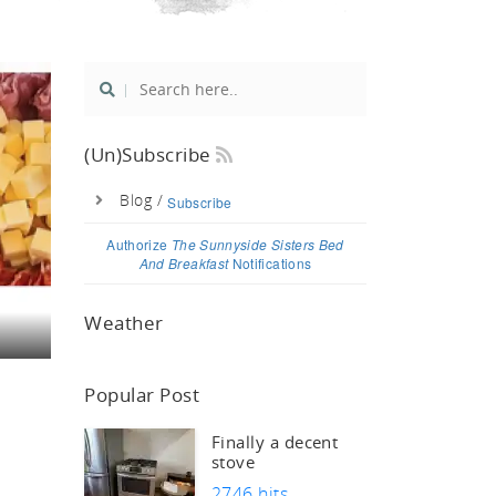
si
(un)Subscribe
Blog /
Subscribe
Authorize
The Sunnyside Sisters Bed
And Breakfast
Notifications
Weather
Popular Post
Finally a decent
stove
2746 hits