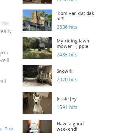
‘Kom van dat dak
af’!!!
 do:
2636 hits
really
s
My riding lawn
mower - jippie
 you
2485 hits
e'll
Snow!!!
2070 hits
all
Jessie Joy
1591 hits
Have a good
xt Post
weekend!