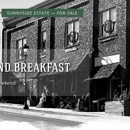
SUNNYSIDE ESTATE — FOR-SALE
AND BREAKFAST
Weekend