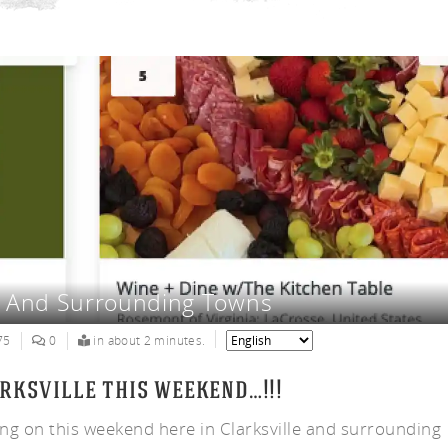
ny
VA And Surrounding Towns
75
0
in about 2 minutes.
rksville this weekend…!!!
ing on this weekend here in Clarksville and surrounding