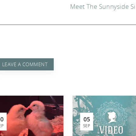
Meet The Sunnyside Si
 A
LEAVE A COMMENT
20
05
EP
SEP