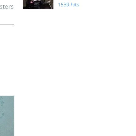
1539 hits
sters
n