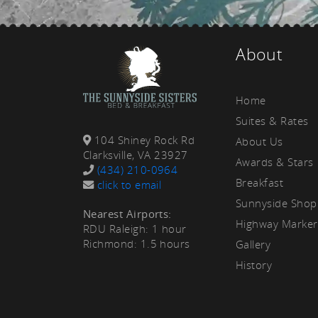
rea
About
Home
Suites & Rates
104 Shiney Rock Rd
About Us
Clarksville, VA 23927
Awards & Stars
(434) 210-0964
Breakfast
click to email
Sunnyside Shop
Nearest Airports:
Highway Marker
RDU Raleigh: 1 hour
Richmond: 1.5 hours
Gallery
History