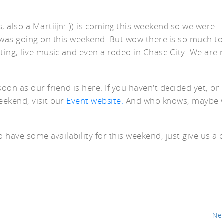
, also a Martiijn:-)) is coming this weekend so we were
was going on this weekend. But wow there is so much to
eating, live music and even a rodeo in Chase City. We are 
er
oon as our friend is here. If you haven't decided yet, or
weekend, visit our
Event website.
And who knows, maybe w
o have some availability for this weekend, just give us a c
Ne