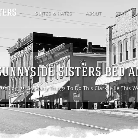
SUITES & RATES
ABOUT
STAY
SUNNYSIDE SISTERS BED 
Blog
So Many Things To Do This Clarksville This 