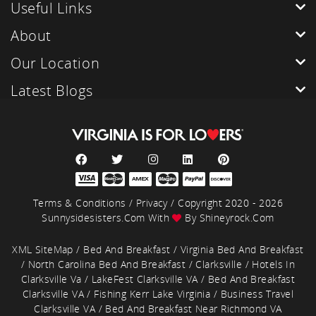
Useful Links
About
Our Location
Latest Blogs
Terms & Conditions
/
Privacy
/ Copyright 2020 - 2026
Sunnysidesisters.com With
By
Shineyrock.com
XML SiteMap
/
Bed And Breakfast
/
Virginia Bed And Breakfast
/
North Carolina Bed And Breakfast
/
Clarksville
/
Hotels In
Clarksville Va
/
LakeFest Clarksville VA
/
Bed And Breakfast
Clarksville VA
/
Fishing Kerr Lake Virginia
/
Business Travel
Clarksville VA
/
Bed And Breakfast Near Richmond VA