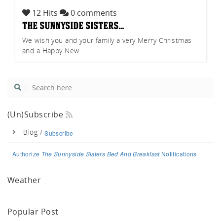
uch.
12 Hits
0 comments
the sunnyside sisters…
We wish you and your family a very Merry Christmas
and a Happy New…
(un)Subscribe
Blog /
Subscribe
Authorize
The Sunnyside Sisters Bed And Breakfast
Notifications
Weather
Popular Post