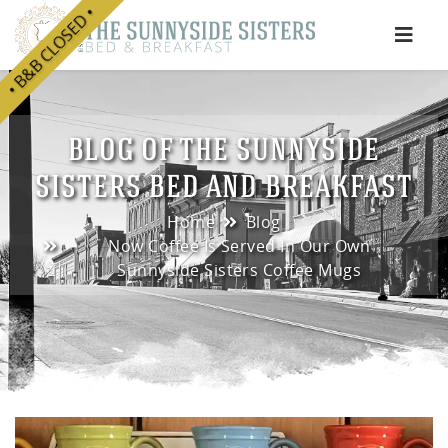
• B&B CLOSED •
e
BLOG OF THE SUNNYSIDE
SISTERS BED AND BREAKFAST
Home
Blog
Now Coffee Is Served In Our Own
Sunnyside Sisters Coffee Mugs