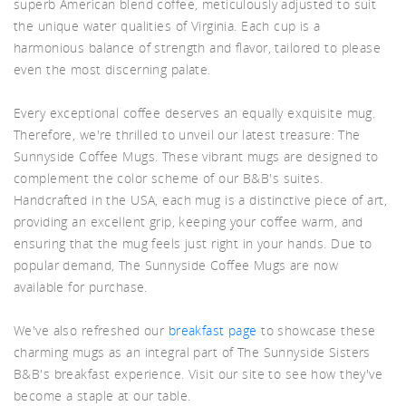
superb American blend coffee, meticulously adjusted to suit
the unique water qualities of Virginia. Each cup is a
d A
harmonious balance of strength and flavor, tailored to please
even the most discerning palate.
Every exceptional coffee deserves an equally exquisite mug.
Therefore, we're thrilled to unveil our latest treasure: The
Sunnyside Coffee Mugs. These vibrant mugs are designed to
complement the color scheme of our B&B's suites.
Handcrafted in the USA, each mug is a distinctive piece of art,
providing an excellent grip, keeping your coffee warm, and
ensuring that the mug feels just right in your hands. Due to
popular demand, The Sunnyside Coffee Mugs are now
available for purchase.
We've also refreshed our
breakfast page
to showcase these
charming mugs as an integral part of The Sunnyside Sisters
B&B's breakfast experience. Visit our site to see how they've
become a staple at our table.