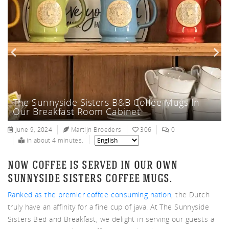
nnys
The Sunnyside Sisters B&B Colorful
ters
The Sunnyside Sisters B&B Coffee Mugs In
The Netherlands Is Listed NO 1, As Most
Coffee Mugs
Our Breakfast Room Cabinet
Drinking Coffee Country In The World
June 9, 2024
Martijn Broeders
306
0
in about 4 minutes.
now coffee is served in our own
sunnyside sisters coffee mugs.
Ranked as the premier coffee-consuming nation
, the Dutch
truly have an affinity for a fine cup of java. At The Sunnyside
Sisters Bed and Breakfast, we delight in serving our guests a