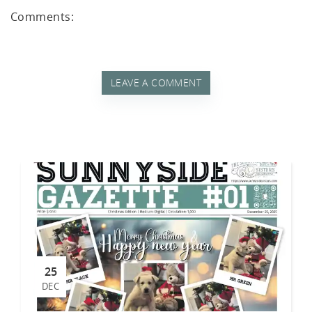
tch
Comments:
LEAVE A COMMENT
25
DEC