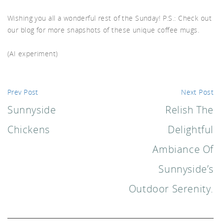
akf
Wishing you all a wonderful rest of the Sunday! P.S.: Check out
our blog for more snapshots of these unique coffee mugs.
(AI experiment)
th A
Prev Post
Next Post
Sunnyside
Relish The
Chickens
Delightful
Ambiance Of
Sunnyside’s
Outdoor Serenity.