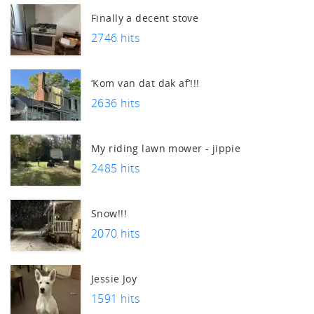
Finally a decent stove
2746 hits
‘Kom van dat dak af’!!!
2636 hits
My riding lawn mower - jippie
2485 hits
Snow!!!
2070 hits
Jessie Joy
1591 hits