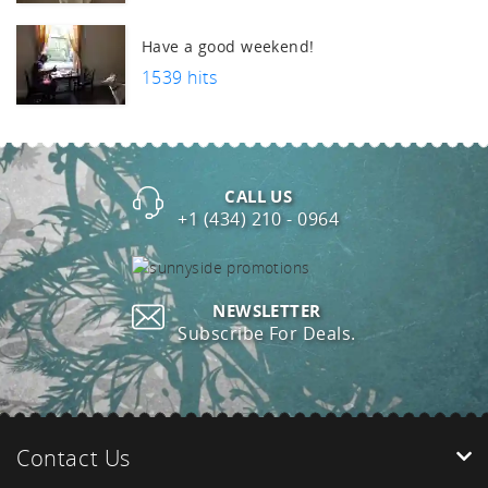
Have a good weekend!
1539 hits
CALL US
+1 (434) 210 - 0964
NEWSLETTER
Subscribe For Deals.
Contact Us