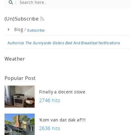
tch
(un)Subscribe
Blog /
Subscribe
Authorize
The Sunnyside Sisters Bed And Breakfast
Notifications
Weather
Popular Post
Finally a decent stove
2746 hits
‘Kom van dat dak af’!!!
2636 hits