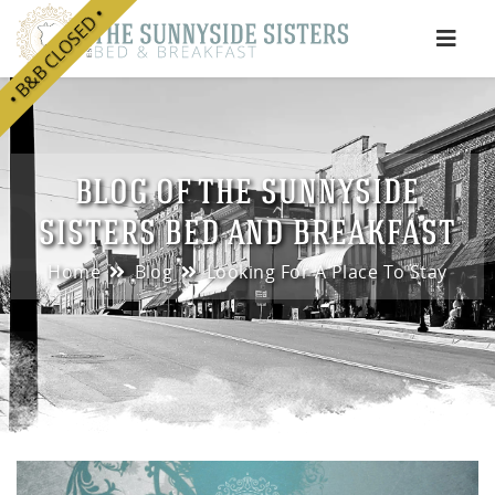
• B&B CLOSED •
e
BLOG OF THE SUNNYSIDE
SISTERS BED AND BREAKFAST
Home
Blog
Looking For A Place To Stay