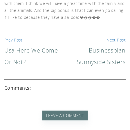
with them. I think we will have a great time with the family and
all the animals. And the big bonus is that I can even go sailing
d A
if I like to because they have a sailboat❤️����
Prev Post
Next Post
Usa Here We Come
Businessplan
Or Not?
Sunnyside Sisters
Comments:
LEAVE A COMMENT