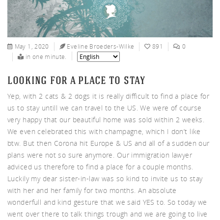
nnys
May 1, 2020
Eveline Broeders-Wilke
891
0
in one minute.
looking for a place to stay
Yep, with 2 cats & 2 dogs it is really difficult to find a place for
ters
us to stay untill we can travel to the US. We were of course
very happy that our beautiful home was sold within 2 weeks.
We even celebrated this with champagne, which I don’t like
btw. But then Corona hit Europe & US and all of a sudden our
plans were not so sure anymore. Our immigration lawyer
adviced us therefore to find a place for a couple months.
Luckily my dear sister-in-law was so kind to invite us to stay
with her and her family for two months. An absolute
wonderfull and kind gesture that we said YES to. So today we
went over there to talk things trough and we are going to live