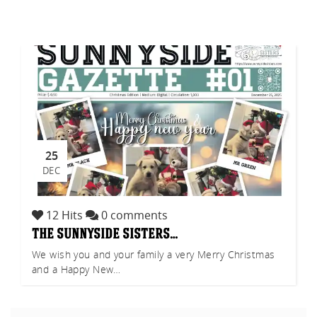
akf
th A
25
DEC
12 Hits
0 comments
the sunnyside sisters…
We wish you and your family a very Merry Christmas
and a Happy New…