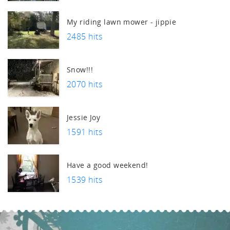
uch.
My riding lawn mower - jippie
2485 hits
Snow!!!
2070 hits
Jessie Joy
1591 hits
Have a good weekend!
1539 hits