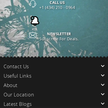
CALL US
+1 (434) 210 - 0964
NEWSLETTER
Subscribe For Deals.
Contact Us
Useful Links
About
Our Location
Latest Blogs