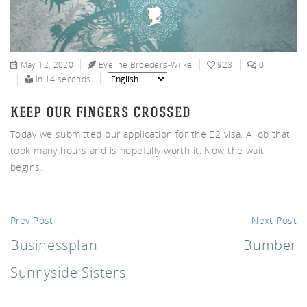
nnys
May 12, 2020
Eveline Broeders-Wilke
923
0
in 14 seconds.
keep our fingers crossed
Today we submitted our application for the E2 visa. A job that
ters
took many hours and is hopefully worth it. Now the wait
begins.
Prev Post
Next Post
Businessplan
Bumber
Sunnyside Sisters