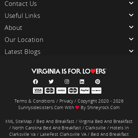
Contact Us
Useful Links
About
Our Location
Latest Blogs
Terms & Conditions
/
Privacy
/ Copyright 2020 - 2026
Sunnysidesisters.com With
By
Shineyrock.com
XML SiteMap
/
Bed And Breakfast
/
Virginia Bed And Breakfast
/
North Carolina Bed And Breakfast
/
Clarksville
/
Hotels In
Clarksville Va
/
LakeFest Clarksville VA
/
Bed And Breakfast