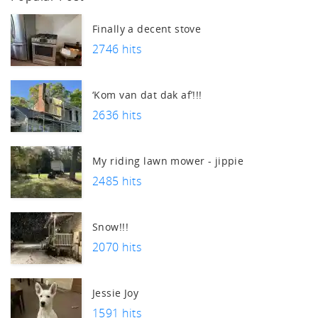
tch
Finally a decent stove
2746 hits
‘Kom van dat dak af’!!!
2636 hits
My riding lawn mower - jippie
2485 hits
Snow!!!
2070 hits
Jessie Joy
1591 hits