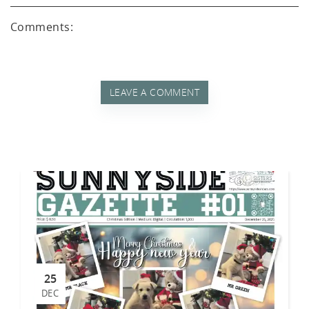
d A
Comments:
LEAVE A COMMENT
25
DEC