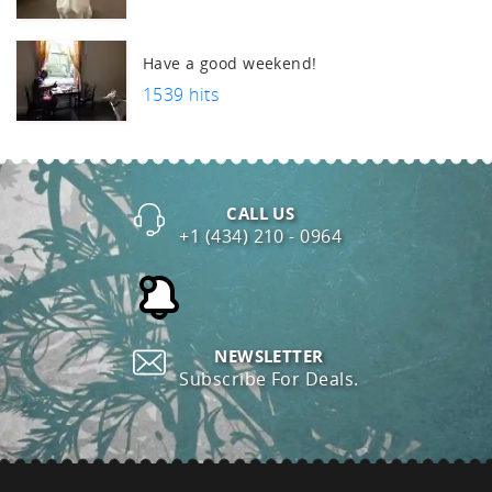
uch.
Have a good weekend!
1539 hits
CALL US
+1 (434) 210 - 0964
NEWSLETTER
Subscribe For Deals.