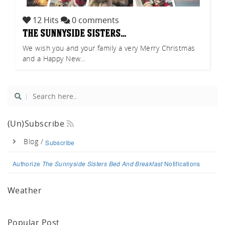
akf
12 Hits
0 comments
the sunnyside sisters…
We wish you and your family a very Merry Christmas
and a Happy New…
th A
(un)Subscribe
Blog /
Subscribe
Authorize
The Sunnyside Sisters Bed And Breakfast
Notifications
Weather
Popular Post