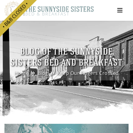
• B&B CLOSED •
e
BLOG OF THE SUNNYSIDE
SISTERS BED AND BREAKFAST
Home
Blog
Keep Our Fingers Crossed