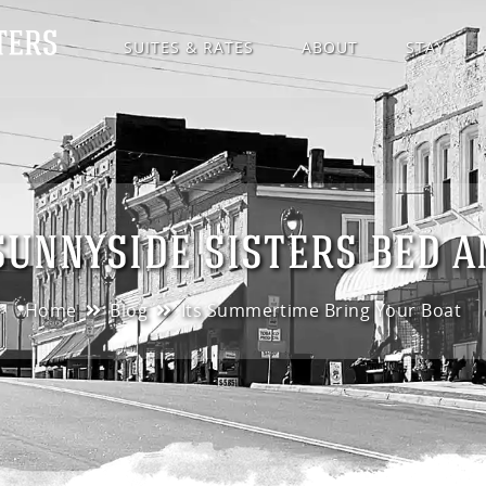
SUITES & RATES
ABOUT
STAY
SUNNYSIDE SISTERS BED 
Home
Blog
Its Summertime Bring Your Boat