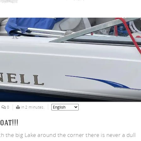
ny
0
in 2 minutes.
oat!!!
th the big Lake around the corner there is never a dull