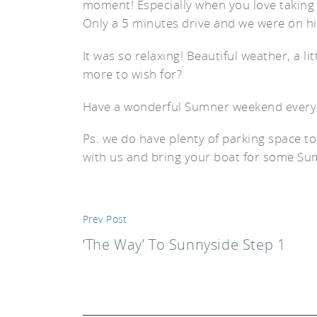
moment! Especially when you love taking t
Only a 5 minutes drive and we were on h
It was so relaxing! Beautiful weather, a l
more to wish for?
st
Have a wonderful Sumner weekend everyo
Ps. we do have plenty of parking space to
with us and bring your boat for some Summ
Prev Post
‘The Way’ To Sunnyside Step 1