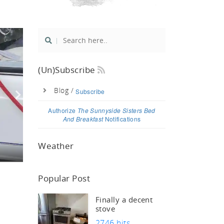
si
(un)Subscribe
Blog /
Subscribe
Authorize
The Sunnyside Sisters Bed
And Breakfast
Notifications
Weather
Popular Post
Finally a decent
stove
2746 hits