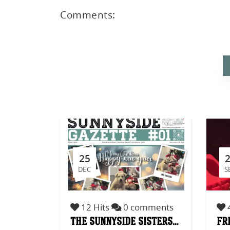
Comments:
ed
25
DEC
S
12 Hits
0 comments
4
the sunnyside sisters…
fr