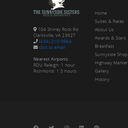
rea
Home
Suites & Rates
104 Shiney Rock Rd
About Us
Clarksville, VA 23927
Awards & Stars
(434) 210-0964
Breakfast
click to email
Sunnyside Shop
Nearest Airports:
Highway Marker
RDU Raleigh: 1 hour
Richmond: 1.5 hours
Gallery
History