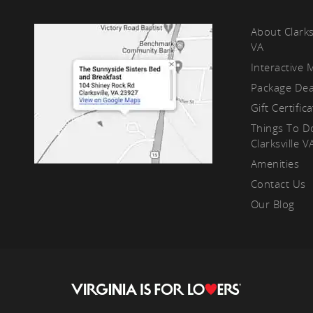
kf
About Clarks
VA
Interactive 
Package Dea
Gift Certific
Things To D
Clarksville V
Amenities
Contact Us
Our Blog