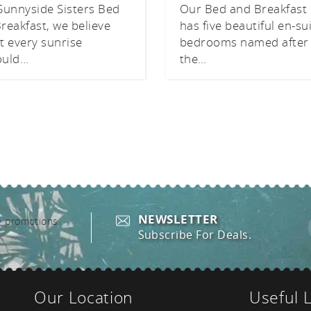
Sunnyside Sisters Bed
Our Bed and Breakfast
reakfast, we believe
has five beautiful en-su
t every sunrise
bedrooms named after
ould…
the…
NEWSLETTER
Subscribe For Deals.
Our Location
Useful 