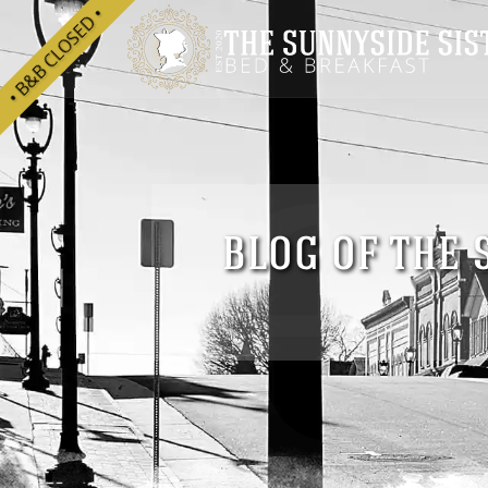
he
• B&B CLOSED •
BLOG OF THE 