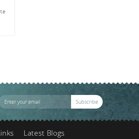
ite
Subscribe
Links
Latest Blogs