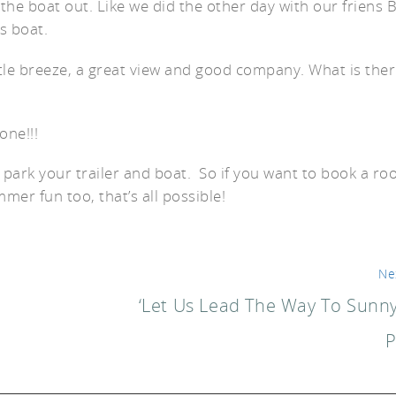
he boat out. Like we did the other day with our friens 
is boat.
ittle breeze, a great view and good company. What is the
er
ne!!!
 park your trailer and boat. So if you want to book a r
er fun too, that’s all possible!
Ne
‘Let Us Lead The Way To Sunny
P