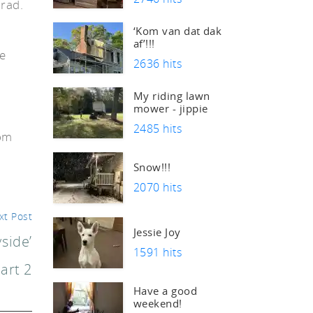
Brad.
‘Kom van dat dak
af’!!!
re
2636 hits
s
My riding lawn
mower - jippie
2485 hits
oom
Snow!!!
2070 hits
xt Post
Jessie Joy
side’
1591 hits
art 2
Have a good
weekend!