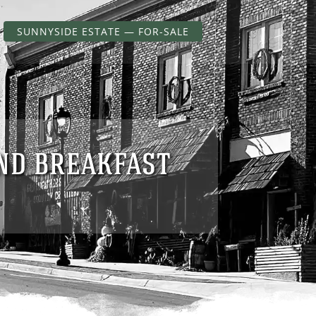
SUNNYSIDE ESTATE — FOR-SALE
AND BREAKFAST