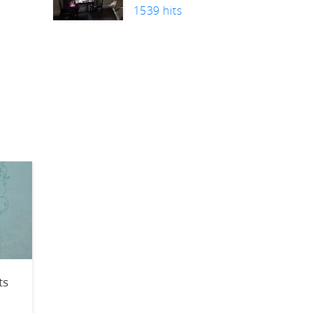
1539 hits
n
ts