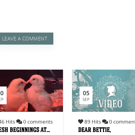
LEAVE A COMMENT
 A
20
05
EP
SEP
6 Hits
0 comments
89 Hits
0 commen
esh beginnings at…
dear bettie,