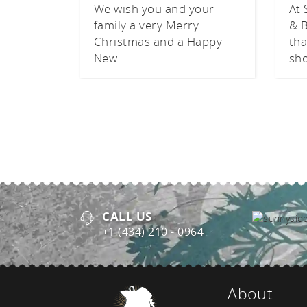
We wish you and your
At 
family a very Merry
& B
Christmas and a Happy
tha
New…
sh
CALL US
+1 (434) 210 - 0964
About