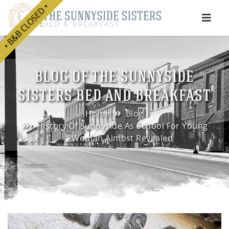
• B&B CLOSED •
e
BLOG OF THE SUNNYSIDE
SISTERS BED AND BREAKFAST
Home
Blog
History Of Sunnyside As School For Young
Woman Almost Revealed