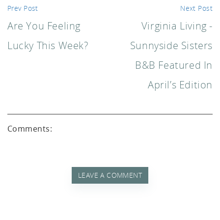
akf
Prev Post
Next Post
Are You Feeling
Virginia Living -
Lucky This Week?
Sunnyside Sisters
B&B Featured In
April’s Edition
th A
Comments:
LEAVE A COMMENT