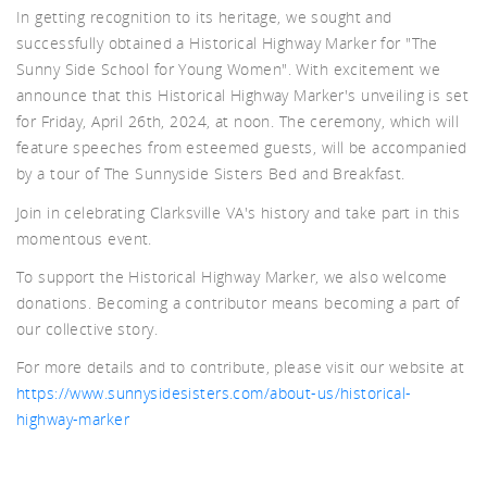
In getting recognition to its heritage, we sought and
d A
successfully obtained a Historical Highway Marker for "The
Sunny Side School for Young Women". With excitement we
announce that this Historical Highway Marker's unveiling is set
for Friday, April 26th, 2024, at noon. The ceremony, which will
feature speeches from esteemed guests, will be accompanied
by a tour of The Sunnyside Sisters Bed and Breakfast.
Join in celebrating Clarksville VA's history and take part in this
momentous event.
To support the Historical Highway Marker, we also welcome
donations. Becoming a contributor means becoming a part of
our collective story.
For more details and to contribute, please visit our website at
https://www.sunnysidesisters.com/about-us/historical-
highway-marker