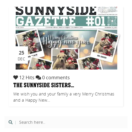
tch
25
DEC
12 Hits
0 comments
the sunnyside sisters…
We wish you and your family a very Merry Christmas
and a Happy New…