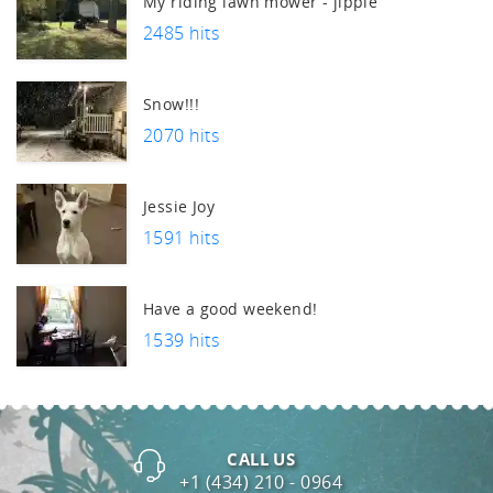
My riding lawn mower - jippie
2485 hits
Snow!!!
2070 hits
Jessie Joy
1591 hits
Have a good weekend!
1539 hits
CALL US
+1 (434) 210 - 0964