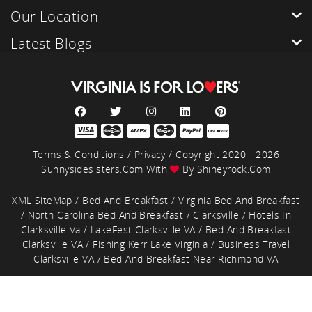
Our Location
Latest Blogs
Terms & Conditions
/
Privacy
/ Copyright 2020 - 2026
Sunnysidesisters.com With
By
Shineyrock.com
XML SiteMap
/
Bed And Breakfast
/
Virginia Bed And Breakfast
/
North Carolina Bed And Breakfast
/
Clarksville
/
Hotels In
Clarksville Va
/
LakeFest Clarksville VA
/
Bed And Breakfast
Clarksville VA
/
Fishing Kerr Lake Virginia
/
Business Travel
Clarksville VA
/
Bed And Breakfast Near Richmond VA