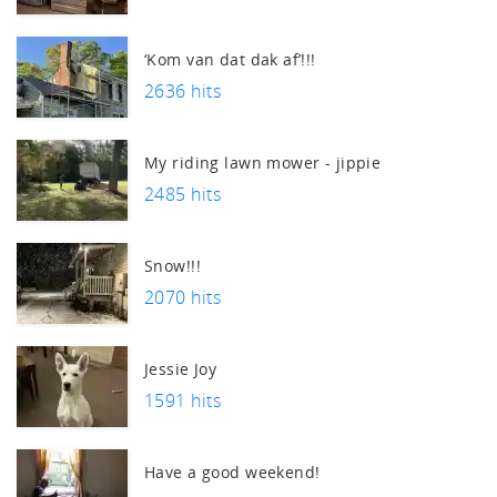
‘Kom van dat dak af’!!!
2636 hits
My riding lawn mower - jippie
2485 hits
Snow!!!
2070 hits
Jessie Joy
1591 hits
Have a good weekend!