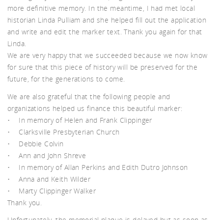
tch
more definitive memory. In the meantime, I had met local
historian Linda Pulliam and she helped fill out the application
and write and edit the marker text. Thank you again for that
Linda.
We are very happy that we succeeded because we now know
for sure that this piece of history will be preserved for the
future, for the generations to come.
We are also grateful that the following people and
organizations helped us finance this beautiful marker:
• In memory of Helen and Frank Clippinger
• Clarksville Presbyterian Church
• Debbie Colvin
• Ann and John Shreve
• In memory of Allan Perkins and Edith Dutro Johnson
• Anna and Keith Wilder
• Marty Clippinger Walker
Thank you.
Unfortunately, the memorial plaque is delayed but as soon as