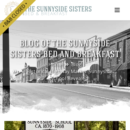
• B&B CLOSED •
e
BLOG OF THE SUNNYSIDE
SISTERS BED AND BREAKFAST
Home
Blog
Historical Highway Marker Sunnyside
School Revealed