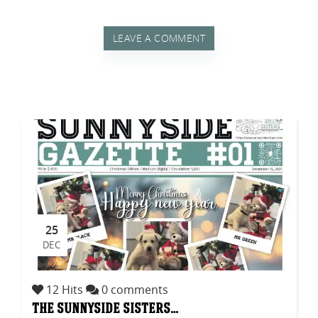
LEAVE A COMMENT
25
DEC
12 Hits
0 comments
the sunnyside sisters…