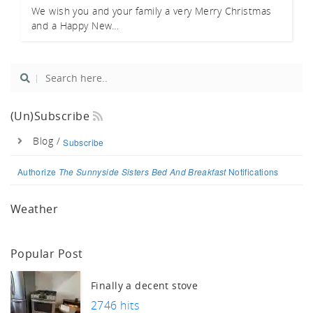
We wish you and your family a very Merry Christmas
and a Happy New…
(un)Subscribe
Blog /
Subscribe
Authorize
The Sunnyside Sisters Bed And Breakfast
Notifications
Weather
Popular Post
Finally a decent stove
2746 hits