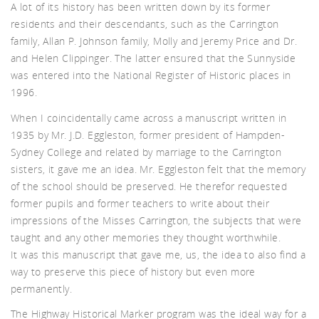
akf
A lot of its history has been written down by its former
residents and their descendants, such as the Carrington
family, Allan P. Johnson family, Molly and Jeremy Price and Dr.
and Helen Clippinger. The latter ensured that the Sunnyside
was entered into the National Register of Historic places in
1996.
When I coincidentally came across a manuscript written in
th A
1935 by Mr. J.D. Eggleston, former president of Hampden-
Sydney College and related by marriage to the Carrington
sisters, it gave me an idea. Mr. Eggleston felt that the memory
of the school should be preserved. He therefor requested
former pupils and former teachers to write about their
impressions of the Misses Carrington, the subjects that were
taught and any other memories they thought worthwhile.
It was this manuscript that gave me, us, the idea to also find a
way to preserve this piece of history but even more
permanently.
The Highway Historical Marker program was the ideal way for a