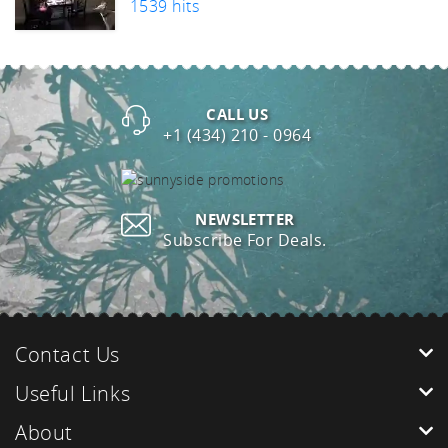
1539 hits
CALL US
+1 (434) 210 - 0964
NEWSLETTER
Subscribe For Deals.
Contact Us
Useful Links
About