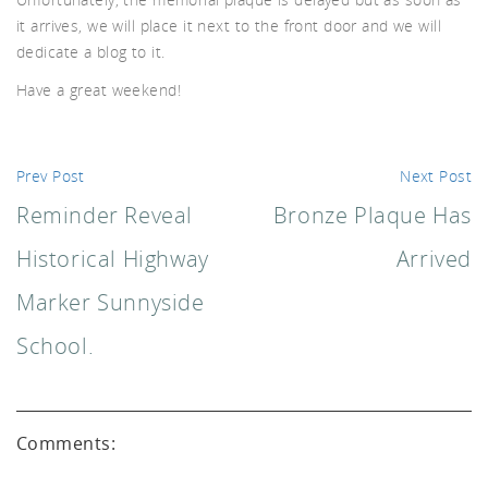
uch.
it arrives, we will place it next to the front door and we will
dedicate a blog to it.
Have a great weekend!
Prev Post
Next Post
Reminder Reveal
Bronze Plaque Has
Historical Highway
Arrived
Marker Sunnyside
School.
Comments: