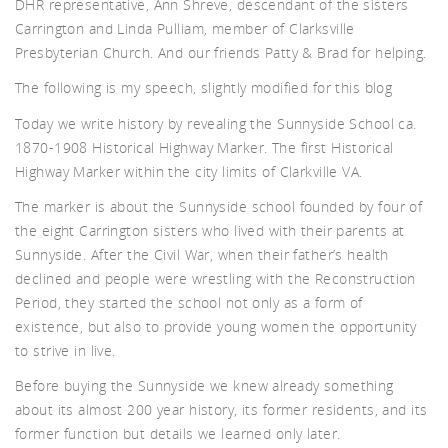
DHR representative, Ann Shreve, descendant of the sisters
Carrington and Linda Pulliam, member of Clarksville
d A
Presbyterian Church. And our friends Patty & Brad for helping.
The following is my speech, slightly modified for this blog
Today we write history by revealing the Sunnyside School ca.
1870-1908 Historical Highway Marker. The first Historical
Highway Marker within the city limits of Clarkville VA.
The marker is about the Sunnyside school founded by four of
the eight Carrington sisters who lived with their parents at
Sunnyside. After the Civil War, when their father’s health
declined and people were wrestling with the Reconstruction
Period, they started the school not only as a form of
existence, but also to provide young women the opportunity
to strive in live.
Before buying the Sunnyside we knew already something
about its almost 200 year history, its former residents, and its
former function but details we learned only later.